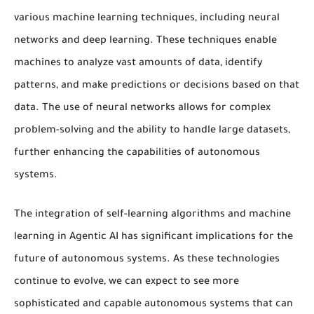
various
machine learning
techniques, including
neural
networks
and
deep learning
. These techniques enable
machines to analyze vast amounts of data, identify
patterns, and make predictions or decisions based on that
data. The use of
neural networks
allows for complex
problem-solving and the ability to handle large datasets,
further enhancing the capabilities of
autonomous
systems
.
The integration of
self-learning algorithms
and
machine
learning
in Agentic AI has significant implications for the
future of
autonomous systems
. As these technologies
continue to evolve, we can expect to see more
sophisticated and capable
autonomous systems
that can