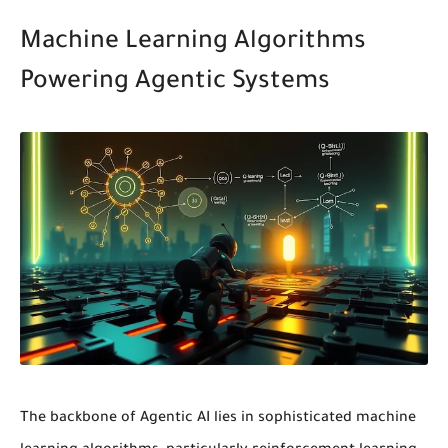
Machine Learning Algorithms
Powering Agentic Systems
The backbone of Agentic AI lies in sophisticated
machine