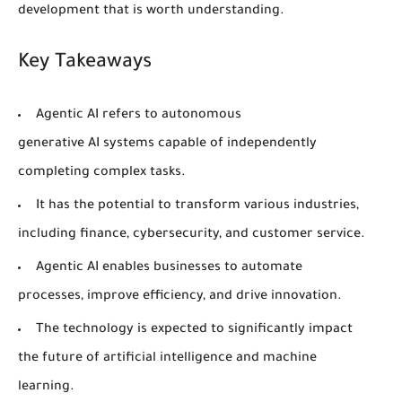
development that is worth understanding.
Key Takeaways
Agentic AI
refers to autonomous
generative
AI
systems capable of independently
completing complex tasks.
It has the potential to transform various industries,
including
finance
,
cybersecurity
, and customer service.
Agentic
AI
enables businesses to automate
processes, improve efficiency, and drive innovation.
The technology is expected to significantly impact
the future of
artificial intelligence
and
machine
learning
.