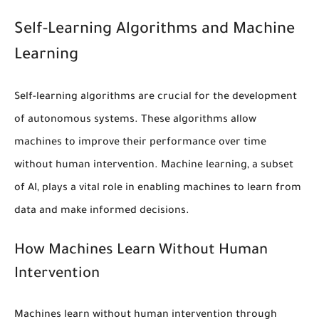
Self-Learning Algorithms and Machine
Learning
Self-learning algorithms
are crucial for the development
of
autonomous systems
. These algorithms allow
machines to improve their performance over time
without human intervention.
Machine learning
, a subset
of AI, plays a vital role in enabling machines to learn from
data and make informed decisions.
How Machines Learn Without Human
Intervention
Machines learn without human intervention through