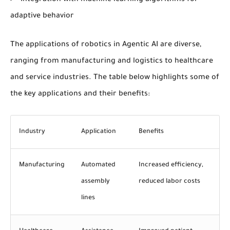
Integration with machine learning algorithms for
adaptive behavior
The applications of robotics in Agentic AI are diverse,
ranging from manufacturing and logistics to healthcare
and service industries. The table below highlights some of
the key applications and their benefits:
Industry
Application
Benefits
Manufacturing
Automated
Increased efficiency,
assembly
reduced labor costs
lines