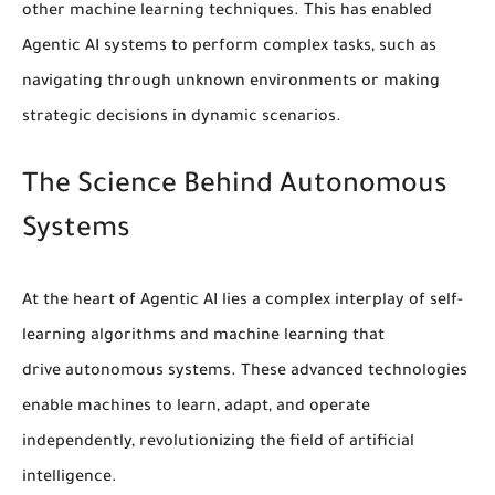
other
machine learning
techniques. This has enabled
Agentic AI systems to perform complex tasks, such as
navigating through unknown environments or making
strategic decisions in dynamic scenarios.
The Science Behind Autonomous
Systems
At the heart of Agentic AI lies a complex interplay of
self-
learning algorithms
and
machine learning
that
drive
autonomous systems
. These advanced technologies
enable machines to learn, adapt, and operate
independently, revolutionizing the field of artificial
intelligence.