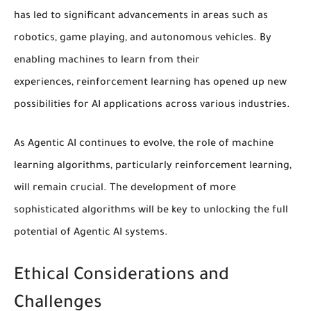
has led to significant advancements in areas such as
robotics, game playing, and autonomous vehicles. By
enabling machines to learn from their
experiences,
reinforcement learning
has opened up new
possibilities for
AI applications
across various industries.
As Agentic AI continues to evolve, the role of
machine
learning algorithms
, particularly
reinforcement learning
,
will remain crucial. The development of more
sophisticated algorithms will be key to unlocking the full
potential of Agentic AI systems.
Ethical Considerations and
Challenges