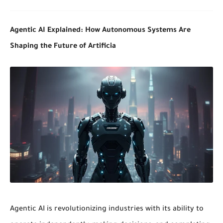
Agentic AI Explained: How Autonomous Systems Are
Shaping the Future of Artificia
Agentic AI
is revolutionizing industries with its ability to