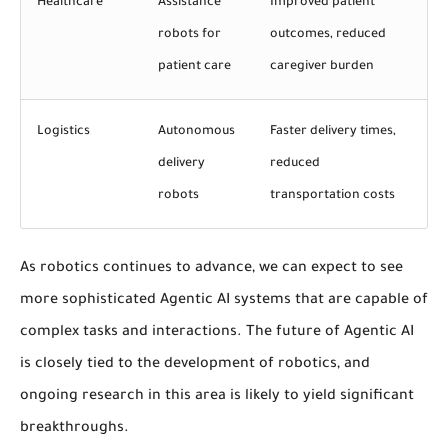
Healthcare
Assistance
Improved patient
robots for
outcomes, reduced
patient care
caregiver burden
Logistics
Autonomous
Faster delivery times,
delivery
reduced
robots
transportation costs
As robotics continues to advance, we can expect to see
more sophisticated Agentic AI systems that are capable of
complex tasks and interactions. The future of Agentic AI
is closely tied to the development of robotics, and
ongoing research in this area is likely to yield significant
breakthroughs.