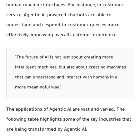
human-machine interfaces. For instance, in customer
service, Agentic AI-powered chatbots are able to
understand and respond to customer queries more
effectively, improving overall customer experience.
"The future of AI is not just about creating more
intelligent machines, but also about creating machines
that can understand and interact with humans in a
more meaningful way."
The applications of Agentic AI are vast and varied. The
following table highlights some of the key industries that
are being transformed by Agentic AI: