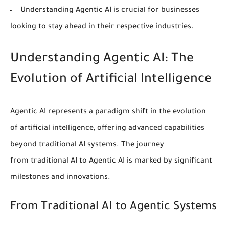
Understanding Agentic
AI
is crucial for businesses
looking to stay ahead in their respective industries.
Understanding Agentic AI: The
Evolution of Artificial Intelligence
Agentic AI represents a paradigm shift in the evolution
of
artificial intelligence
, offering advanced capabilities
beyond
traditional AI
systems. The journey
from
traditional AI
to Agentic AI is marked by significant
milestones and innovations.
From Traditional AI to Agentic Systems