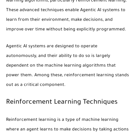
learning algorithms
, particularly
reinforcement learning
.
These advanced techniques enable Agentic AI systems to
learn from their environment, make decisions, and
improve over time without being explicitly programmed.
Agentic AI systems are designed to operate
autonomously, and their ability to do so is largely
dependent on the machine learning algorithms that
power them. Among these,
reinforcement learning
stands
out as a critical component.
Reinforcement Learning Techniques
Reinforcement learning
is a type of machine learning
where an agent learns to make decisions by taking actions