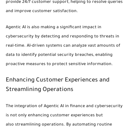
provide 24/7 customer support, helping to resolve queries
and improve customer satisfaction.
Agentic AI is also making a significant impact in
cybersecurity by
detecting and responding to threats
in
real-time. AI-driven systems can analyze vast amounts of
data to identify potential
security
breaches, enabling
proactive measures to protect sensitive information.
Enhancing Customer Experiences and
Streamlining Operations
The integration of Agentic AI in finance and cybersecurity
is not only enhancing
customer experiences
but
also
streamlining operations
. By automating routine