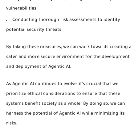
vulnerabilities
Conducting thorough risk assessments to identify
potential security threats
By taking these measures, we can work towards creating a
safer and more secure environment for the development
and deployment of Agentic AI.
As Agentic AI continues to evolve, it's crucial that we
prioritize ethical considerations to ensure that these
systems benefit society as a whole. By doing so, we can
harness the potential of Agentic AI while minimizing its
risks.