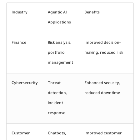
Industry
Agentic AI
Benefits
Applications
Finance
Risk analysis,
Improved decision-
portfolio
making, reduced risk
management
Cybersecurity
Threat
Enhanced
security
,
detection,
reduced downtime
incident
response
Customer
Chatbots,
Improved customer