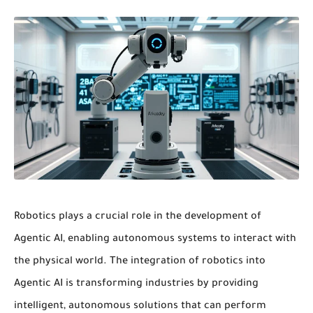
Robotics
plays a crucial role in the development of
Agentic AI, enabling
autonomous systems
to interact with
the physical world. The integration of
robotics
into
Agentic AI is transforming industries by providing
intelligent, autonomous solutions that can perform