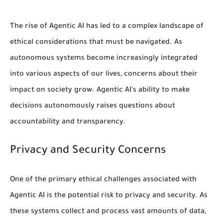
The rise of Agentic AI has led to a complex landscape of
ethical considerations that must be navigated. As
autonomous systems become increasingly integrated
into various aspects of our lives, concerns about their
impact on society grow.
Agentic AI's ability to make
decisions autonomously
raises questions about
accountability and transparency.
Privacy and Security Concerns
One of the primary ethical challenges associated with
Agentic AI is the potential risk to
privacy
and
security
. As
these systems collect and process vast amounts of data,