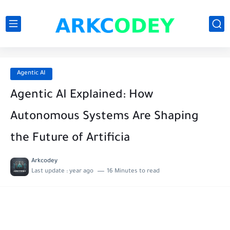
Agentic AI
Agentic AI Explained: How
Autonomous Systems Are Shaping
the Future of Artificia
Arkcodey
Last update :
year ago
16 Minutes to read