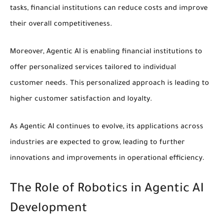
tasks, financial institutions can reduce costs and improve
their overall competitiveness.
Moreover, Agentic AI is enabling financial institutions to
offer
personalized services
tailored to individual
customer needs. This personalized approach is leading to
higher customer satisfaction and loyalty.
As Agentic AI continues to evolve, its applications across
industries are expected to grow, leading to further
innovations and improvements in
operational efficiency
.
The Role of Robotics in Agentic AI
Development