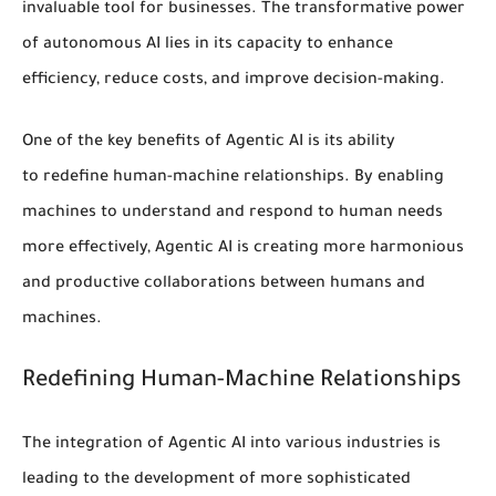
invaluable tool for businesses.
The transformative power
of autonomous AI lies in its capacity to enhance
efficiency, reduce costs, and improve decision-making.
One of the key benefits of Agentic AI is its ability
to
redefine human-machine relationships
. By enabling
machines to understand and respond to human needs
more effectively, Agentic AI is creating more harmonious
and productive collaborations between humans and
machines.
Redefining Human-Machine Relationships
The integration of Agentic AI into various industries is
leading to the development of more sophisticated