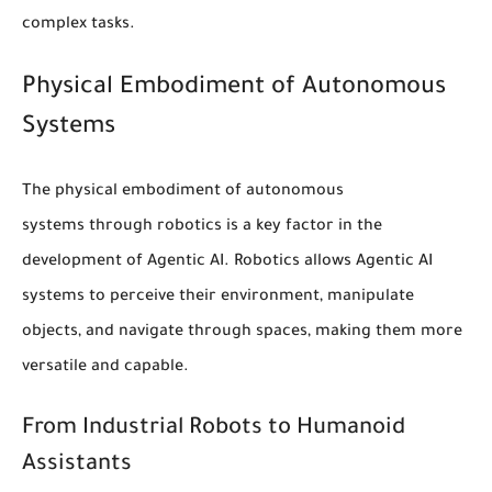
complex tasks.
Physical Embodiment of Autonomous
Systems
The physical embodiment of
autonomous
systems
through
robotics
is a key factor in the
development of Agentic AI. Robotics allows Agentic AI
systems to perceive their environment, manipulate
objects, and navigate through spaces, making them more
versatile and capable.
From Industrial Robots to Humanoid
Assistants