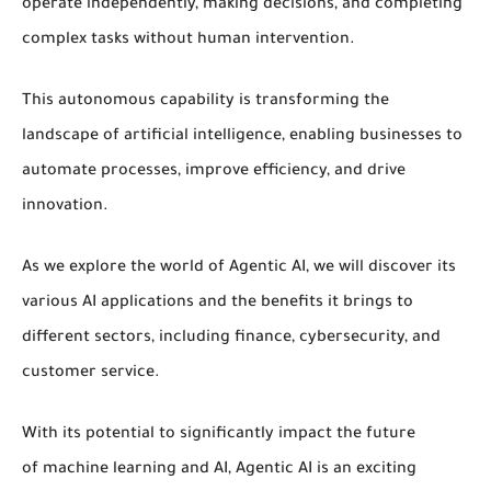
operate independently, making decisions, and completing
complex tasks without human intervention.
This
autonomous capability
is transforming the
landscape of
artificial intelligence
, enabling businesses to
automate processes, improve efficiency, and drive
innovation.
As we explore the world of
Agentic AI
, we will discover its
various
AI applications
and the benefits it brings to
different sectors, including
finance
,
cybersecurity
, and
customer service.
With its potential to significantly impact the future
of
machine learning
and
AI
,
Agentic AI
is an exciting