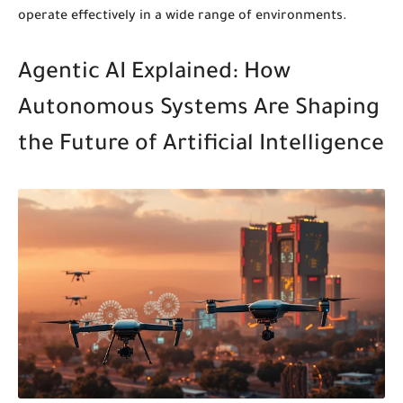
operate effectively in a wide range of environments.
Agentic AI Explained: How
Autonomous Systems Are Shaping
the Future of Artificial Intelligence