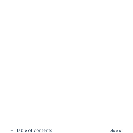
table of contents