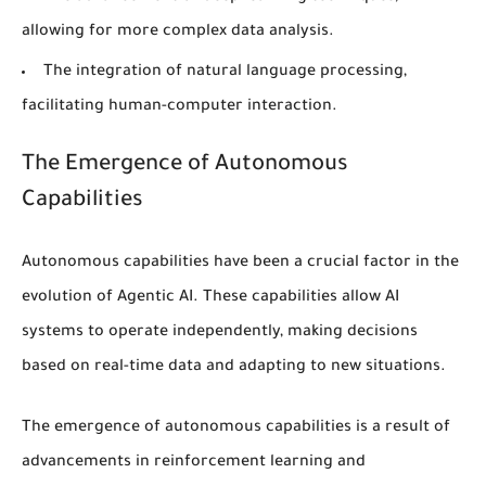
allowing for more complex data analysis.
The integration of
natural language processing
,
facilitating human-computer interaction.
The Emergence of Autonomous
Capabilities
Autonomous capabilities
have been a crucial factor in the
evolution of Agentic AI. These capabilities allow AI
systems to operate independently, making decisions
based on real-time data and adapting to new situations.
The emergence of
autonomous capabilities
is a result of
advancements in
reinforcement learning
and