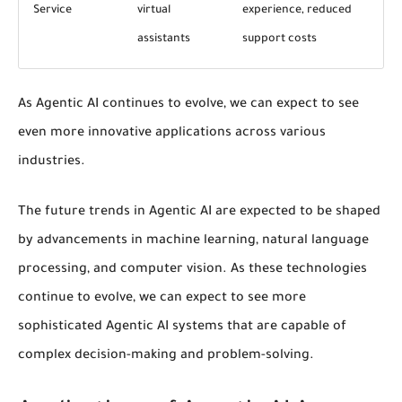
Service
virtual
experience, reduced
assistants
support costs
As Agentic AI continues to evolve, we can expect to see
even more innovative applications across various
industries.
The
future trends
in Agentic AI are expected to be shaped
by advancements in
machine learning
, natural language
processing, and computer vision. As these technologies
continue to evolve, we can expect to see more
sophisticated Agentic AI systems that are capable of
complex decision-making and problem-solving.