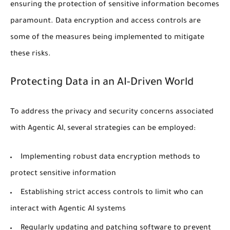
ensuring the protection of sensitive information becomes
paramount.
Data encryption
and
access controls
are
some of the measures being implemented to mitigate
these risks.
Protecting Data in an AI-Driven World
To address the
privacy
and security concerns associated
with Agentic AI, several strategies can be employed:
Implementing robust data encryption methods to
protect sensitive information
Establishing strict access controls to limit who can
interact with Agentic AI systems
Regularly updating and patching software to prevent