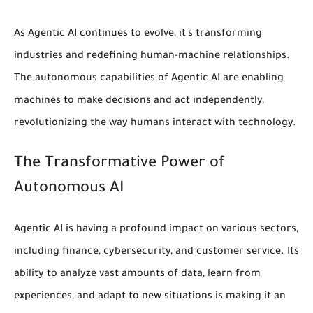
As Agentic AI continues to evolve, it's transforming
industries and redefining
human-machine relationships
.
The
autonomous capabilities
of Agentic AI are enabling
machines to make decisions and act independently,
revolutionizing the way humans interact with technology.
The Transformative Power of
Autonomous AI
Agentic AI is having a profound impact on various sectors,
including
finance
,
cybersecurity
, and customer service. Its
ability to analyze vast amounts of data, learn from
experiences, and adapt to new situations is making it an