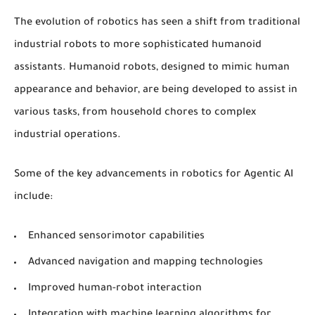
The evolution of robotics has seen a shift from traditional
industrial robots to more sophisticated
humanoid
assistants
.
Humanoid robots
, designed to mimic human
appearance and behavior, are being developed to assist in
various tasks, from household chores to complex
industrial operations.
Some of the key advancements in robotics for Agentic AI
include:
Enhanced sensorimotor capabilities
Advanced navigation and mapping technologies
Improved human-robot interaction