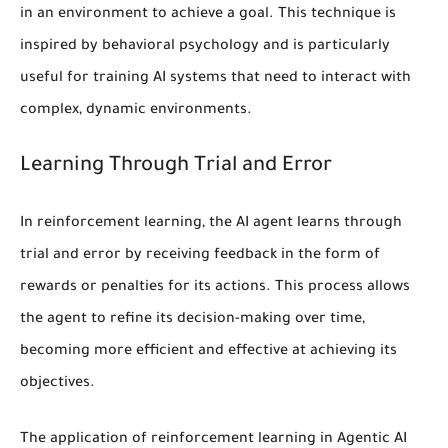
in an environment to achieve a goal. This technique is
inspired by behavioral psychology and is particularly
useful for training AI systems that need to interact with
complex, dynamic environments.
Learning Through Trial and Error
In
reinforcement learning
, the AI agent learns through
trial and error by receiving feedback in the form of
rewards or penalties for its actions. This process allows
the agent to refine its decision-making over time,
becoming more efficient and effective at achieving its
objectives.
The application of
reinforcement learning
in Agentic AI