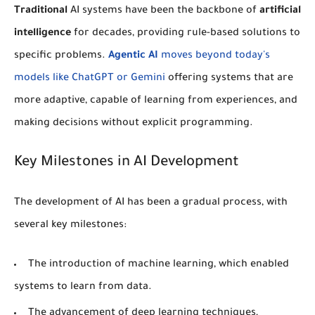
Traditional
AI systems have been the backbone of
artificial
intelligence
for decades, providing rule-based solutions to
specific problems.
Agentic AI
moves beyond today's
models like ChatGPT or Gemini
offering systems that are
more adaptive, capable of learning from experiences, and
making decisions without explicit programming.
Key Milestones in AI Development
The development of AI has been a gradual process, with
several key milestones:
The introduction of
machine learning
, which enabled
systems to learn from data.
The advancement of
deep learning
techniques,