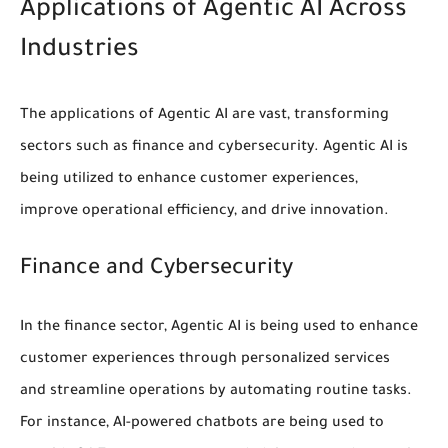
Applications of Agentic AI Across
Industries
The applications of Agentic AI are vast, transforming
sectors such as finance and cybersecurity. Agentic AI is
being utilized to enhance
customer experiences
,
improve
operational efficiency
, and drive innovation.
Finance and Cybersecurity
In the finance sector, Agentic AI is being used to
enhance
customer experiences
through personalized services
and
streamline operations
by automating routine tasks.
For instance, AI-powered chatbots are being used to