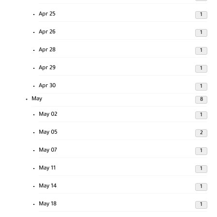
Apr 25
1
Apr 26
1
Apr 28
1
Apr 29
1
Apr 30
1
May
8
May 02
1
May 05
2
May 07
1
May 11
1
May 14
1
May 18
1