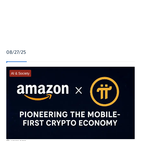
08/27/25
AI & Society