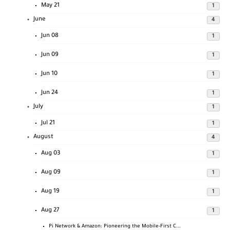
May 21
1
June
4
Jun 08
1
Jun 09
1
Jun 10
1
Jun 24
1
July
1
Jul 21
1
August
4
Aug 03
1
Aug 09
1
Aug 19
1
Aug 27
1
Pi Network & Amazon: Pioneering the Mobile-First C...