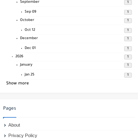
September
1
Sep 09
1
October
1
Oct 12
1
December
1
Dec 01
1
2026
1
January
1
Jan 25
1
Show more
Pages
About
Privacy Policy