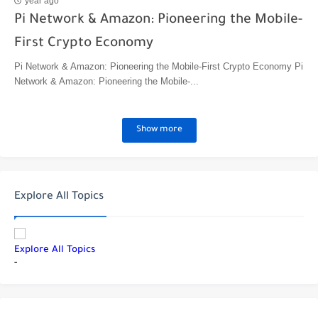
year ago
Pi Network & Amazon: Pioneering the Mobile-
First Crypto Economy
Pi Network & Amazon: Pioneering the Mobile-First Crypto Economy Pi
Network & Amazon: Pioneering the Mobile-...
Show more
Explore All Topics
Explore All Topics
-