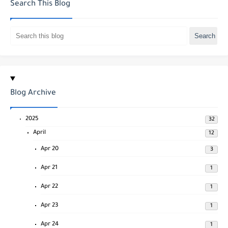
Search This Blog
Blog Archive
2025
32
April
12
Apr 20
3
Apr 21
1
Apr 22
1
Apr 23
1
Apr 24
1